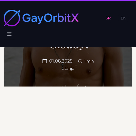
Believe In
When the
SR
EN
Sky Is
Cloudy?
01.08.2025
1 min
čitanja