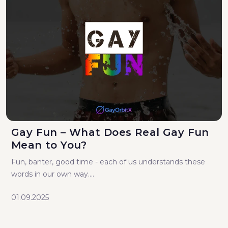
Gay Fun – What Does Real Gay Fun
Mean to You?
Fun, banter, good time - each of us understands these
words in our own way....
01.09.2025