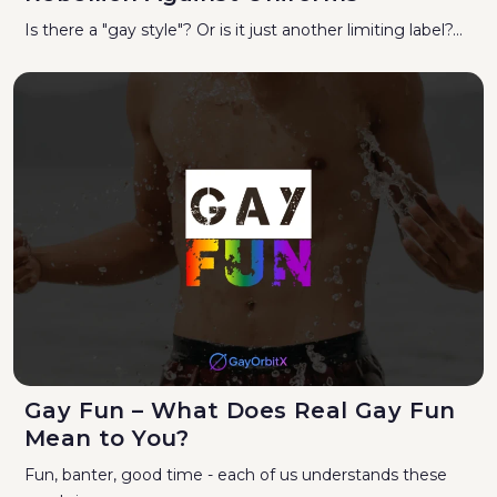
Is there a "gay style"? Or is it just another limiting label?...
Gay Fun – What Does Real Gay Fun
Mean to You?
Fun, banter, good time - each of us understands these