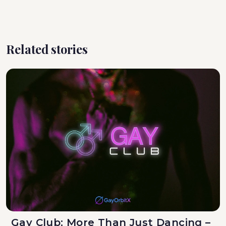
Related stories
Gay Club: More Than Just Dancing –