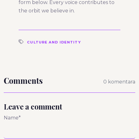
form below. Every voice contributes to
the orbit we believe in.
CULTURE AND IDENTITY
Comments
0 komentara
Leave a comment
Name*