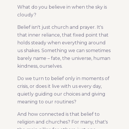
What do you believe in when the sky is
Share Article:
cloudy?
Belief isn't just church and prayer. It's
that inner reliance, that fixed point that
holds steady when everything around
us shakes. Something we can sometimes
barely name – fate, the universe, human
kindness, ourselves.
Do we turn to belief only in moments of
crisis, or does it live with us every day,
quietly guiding our choices and giving
meaning to our routines?
And how connected is that belief to
religion and churches? For many, that's