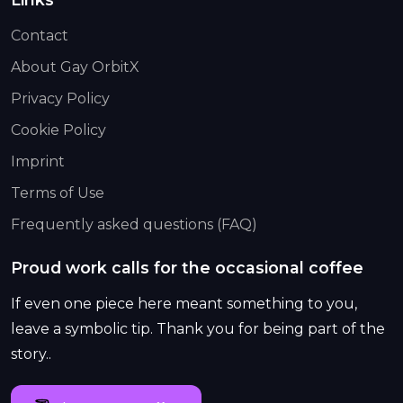
Contact
About Gay OrbitX
Privacy Policy
Cookie Policy
Imprint
Terms of Use
Frequently asked questions (FAQ)
Proud work calls for the occasional coffee
If even one piece here meant something to you,
leave a symbolic tip. Thank you for being part of the
story..