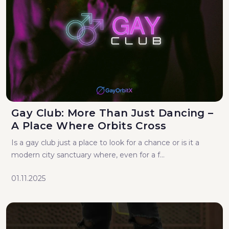
Gay Club: More Than Just Dancing –
A Place Where Orbits Cross
Is a gay club just a place to look for a chance or is it a
modern city sanctuary where, even for a f...
01.11.2025