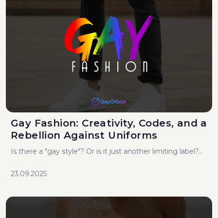
Gay Fashion: Creativity, Codes, and a
Rebellion Against Uniforms
Is there a "gay style"? Or is it just another limiting label?...
23.09.2025