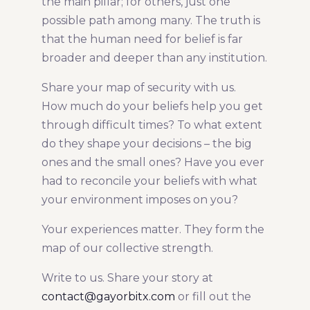
the main pillar; for others, just one
possible path among many. The truth is
that the human need for belief is far
broader and deeper than any institution.
Share your map of security with us.
How much do your beliefs help you get
through difficult times? To what extent
do they shape your decisions – the big
ones and the small ones? Have you ever
had to reconcile your beliefs with what
your environment imposes on you?
Your experiences matter. They form the
map of our collective strength.
Write to us. Share your story at
contact@gayorbitx.com
or fill out the