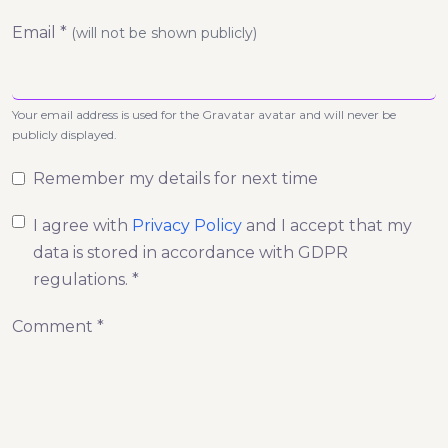
Email *
(will not be shown publicly)
Your email address is used for the Gravatar avatar and will never be
publicly displayed.
Remember my details for next time
I agree with
Privacy Policy
and I accept that my
data is stored in accordance with GDPR
regulations. *
Comment *