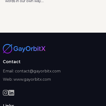
words in our own way....
Contact
Email: contact@gayorbitx.com
Web: www.gayorbitx.com
Links