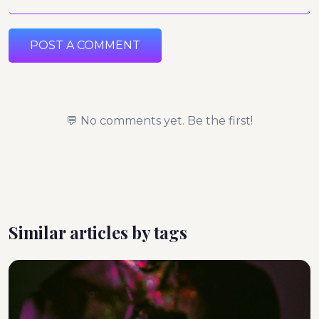
POST A COMMENT
💬 No comments yet. Be the first!
Similar articles by tags