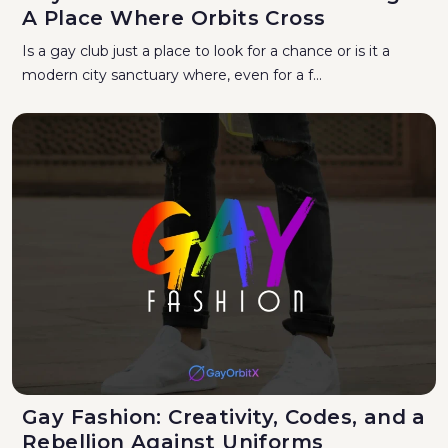
A Place Where Orbits Cross
Is a gay club just a place to look for a chance or is it a
modern city sanctuary where, even for a f...
Gay Fashion: Creativity, Codes, and a
Rebellion Against Uniforms