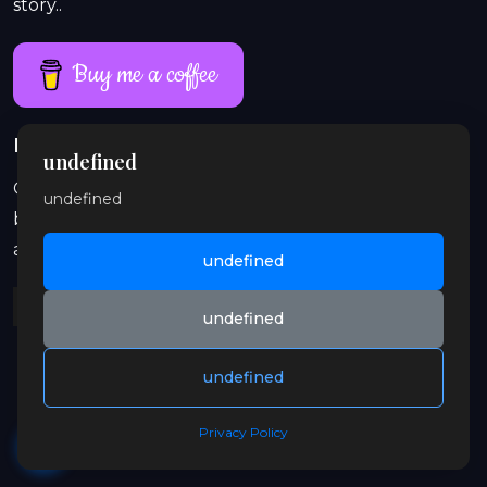
story..
Buy me a coffee
Proud work lasts longer than a single coffee
undefined
On Patreon, exclusive and explicit stories, previews,
undefined
behind-the-scenes content, audio, and illustrations
are waiting for you. Join in and support the orbit.
undefined
undefined
undefined
© 2026 Gay OrbitX. All rights reserved.
Privacy Policy