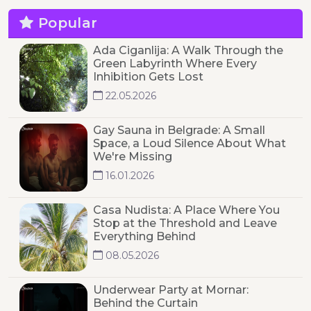
Popular
Ada Ciganlija: A Walk Through the
Green Labyrinth Where Every
Inhibition Gets Lost
22.05.2026
Gay Sauna in Belgrade: A Small
Space, a Loud Silence About What
We're Missing
16.01.2026
Casa Nudista: A Place Where You
Stop at the Threshold and Leave
Everything Behind
08.05.2026
Underwear Party at Mornar:
Behind the Curtain