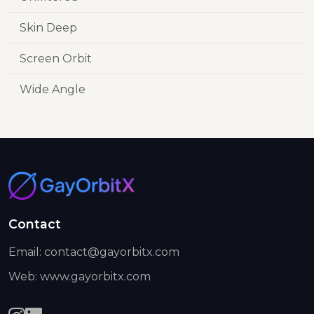
Skin Deep
Screen Orbit
Wide Angle
Contact
Email: contact@gayorbitx.com
Web: www.gayorbitx.com