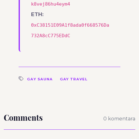
k8vej86hu4eym4
ETH:
0xC38151E09A1f8ada0f668576Da
732A8cC775EDdC
GAY SAUNA
GAY TRAVEL
Comments
0 komentara