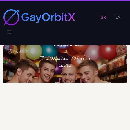
Like a Kid
in a
SR
EN
Candy
Store
27.02.2026
4 min
čitanja