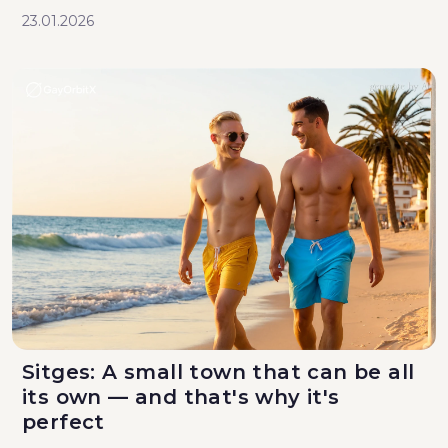
23.01.2026
Sitges: A small town that can be all
its own — and that's why it's
perfect