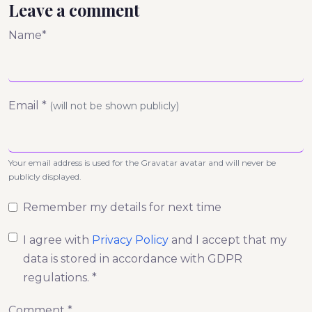
Leave a comment
Name*
Email *
(will not be shown publicly)
Your email address is used for the Gravatar avatar and will never be
publicly displayed.
Remember my details for next time
I agree with
Privacy Policy
and I accept that my
data is stored in accordance with GDPR
regulations. *
Comment *