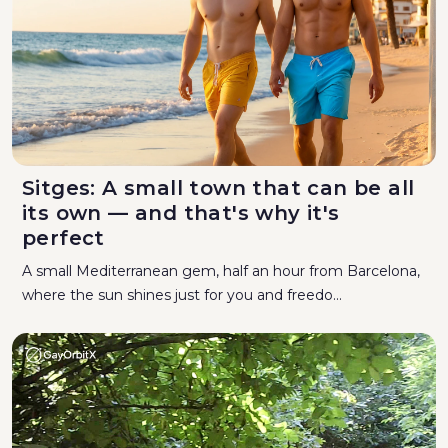
Sitges: A small town that can be all
its own — and that's why it's
perfect
A small Mediterranean gem, half an hour from Barcelona,
where the sun shines just for you and freedo...