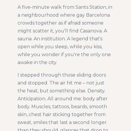
A five-minute walk from Sants Station, in
Share Article:
a neighbourhood where gay Barcelona
crowds together as if afraid someone
might scatter it, you'll find Casanova. A
sauna. An institution. A legend that's
open while you sleep, while you kiss,
while you wonder if you're the only one
awake in the city.
I stepped through those sliding doors
and stopped. The air hit me – not just
the heat, but something else. Density.
Anticipation. All around me: body after
body. Muscles, tattoos, beards, smooth
skin, chest hair sticking together from
sweat, smiles that last a second longer
than they should, glances that drop to