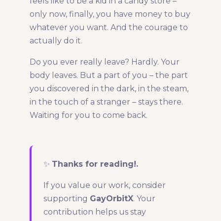
feels like to be a kid in a candy store –
only now, finally, you have money to buy
whatever you want. And the courage to
actually do it.
Do you ever really leave? Hardly. Your
body leaves. But a part of you – the part
you discovered in the dark, in the steam,
in the touch of a stranger – stays there.
Waiting for you to come back.
✨
Thanks for reading!.
If you value our work, consider
supporting
GayOrbitX
. Your
contribution helps us stay