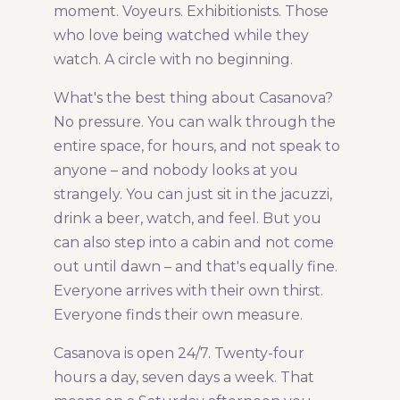
moment. Voyeurs. Exhibitionists. Those
who love being watched while they
watch. A circle with no beginning.
What's the best thing about Casanova?
No pressure. You can walk through the
entire space, for hours, and not speak to
anyone – and nobody looks at you
strangely. You can just sit in the jacuzzi,
drink a beer, watch, and feel. But you
can also step into a cabin and not come
out until dawn – and that's equally fine.
Everyone arrives with their own thirst.
Everyone finds their own measure.
Casanova is open 24/7. Twenty-four
hours a day, seven days a week. That