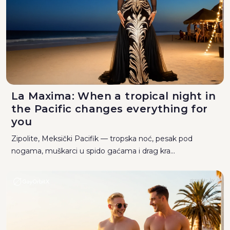
La Maxima: When a tropical night in
the Pacific changes everything for
you
Zipolite, Meksički Pacifik — tropska noć, pesak pod
nogama, muškarci u spido gaćama i drag kra...