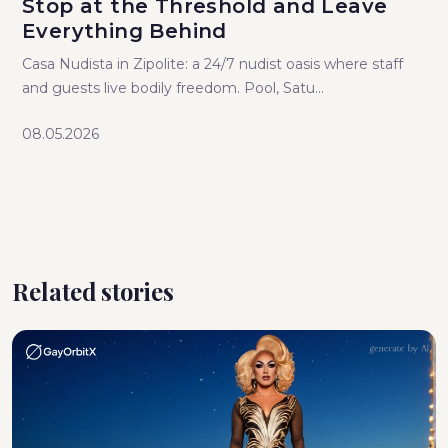
Stop at the Threshold and Leave
Everything Behind
Casa Nudista in Zipolite: a 24/7 nudist oasis where staff
and guests live bodily freedom. Pool, Satu...
08.05.2026
Related stories