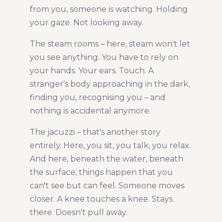
from you, someone is watching. Holding
your gaze. Not looking away.
The steam rooms – here, steam won't let
you see anything. You have to rely on
your hands. Your ears. Touch. A
stranger's body approaching in the dark,
finding you, recognising you – and
nothing is accidental anymore.
The jacuzzi – that's another story
entirely. Here, you sit, you talk, you relax.
And here, beneath the water, beneath
the surface, things happen that you
can't see but can feel. Someone moves
closer. A knee touches a knee. Stays
there. Doesn't pull away.