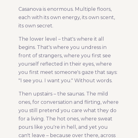
Casanova is enormous. Multiple floors,
each with its own energy, its own scent,
its own secret.
The lower level – that's where it all
begins. That's where you undress in
front of strangers, where you first see
yourself reflected in their eyes, where
you first meet someone's gaze that says:
"I see you. I want you." Without words.
Then upstairs – the saunas. The mild
ones, for conversation and flirting, where
you still pretend you care what they do
for a living. The hot ones, where sweat
pours like you're in hell, and yet you
can't leave – because over there, across