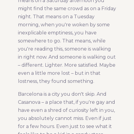
means on a Saturday afternoon you
might find the same crowd as on a Friday
night. That means on a Tuesday
morning, when you're woken by some
inexplicable emptiness, you have
somewhere to go. That means, while
you're reading this, someone is walking
in right now. And someone is walking out
– different. Lighter. More satisfied. Maybe
even a little more lost – but in that
lostness, they found something.
Barcelona is a city you don't skip. And
Casanova – a place that, if you're gay and
have even a shred of curiosity left in you,
you absolutely cannot miss. Even if just
for a few hours. Even just to see what it