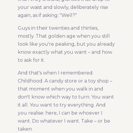
your waist and slowly, deliberately rise
again, as if asking: "Well?"
Guys in their twenties and thirties,
mostly. That golden age when you still
look like you're peaking, but you already
know exactly what you want – and how
to ask for it.
And that's when I remembered.
Childhood. A candy store or a toy shop –
that moment when you walk in and
don't know which way to turn. You want
it all. You want to try everything. And
you realise: here, I can be whoever I
want. Do whatever I want. Take – or be
taken.