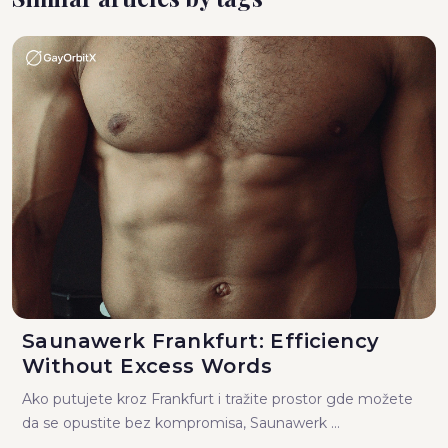
Saunawerk Frankfurt: Efficiency
Without Excess Words
Ako putujete kroz Frankfurt i tražite prostor gde možete
da se opustite bez kompromisa, Saunawerk ...