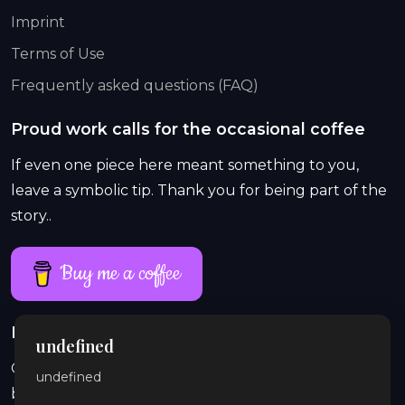
Imprint
Terms of Use
Frequently asked questions (FAQ)
Proud work calls for the occasional coffee
If even one piece here meant something to you,
leave a symbolic tip. Thank you for being part of the
story..
Buy me a coffee
Proud work lasts longer than a single coffee
undefined
On Patreon, exclusive and explicit stories, previews,
undefined
behind-the-scenes content, audio, and illustrations