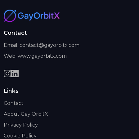
Contact
Email: contact@gayorbitx.com
Web: www.gayorbitx.com
Links
Contact
About Gay OrbitX
Privacy Policy
Cookie Policy