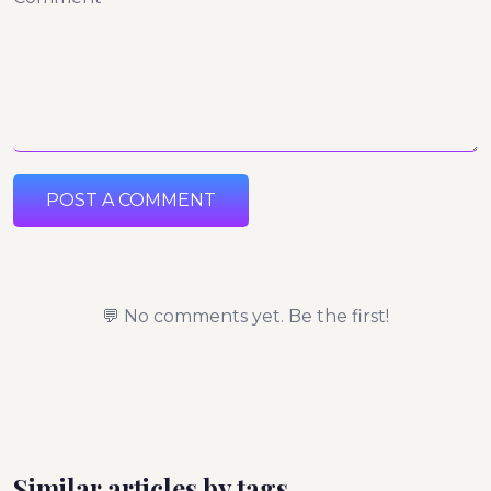
POST A COMMENT
💬 No comments yet. Be the first!
Similar articles by tags