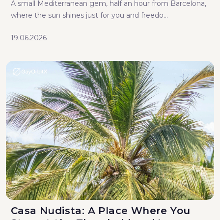
A small Mediterranean gem, half an hour from Barcelona,
where the sun shines just for you and freedo...
19.06.2026
Casa Nudista: A Place Where You