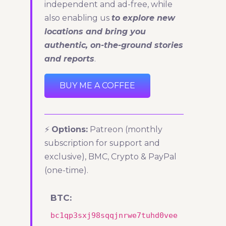
independent and ad-free, while
also enabling us
to explore new
locations and bring you
authentic, on-the-ground stories
and reports
.
BUY ME A COFFEE
⚡
Options:
Patreon (monthly
subscription for support and
exclusive), BMC, Crypto & PayPal
(one-time).
BTC:
bc1qp3sxj98sqqjnrwe7tuhd0vee