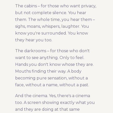
The cabins – for those who want privacy,
but not complete silence. You hear
them. The whole time, you hear them –
sighs, moans, whispers, laughter. You
know you're surrounded. You know
they hear you too.
The darkrooms – for those who don't
want to see anything. Only to feel.
Hands you don't know whose they are.
Mouths finding their way. A body
becoming pure sensation, without a
face, without a name, without a past.
And the cinema. Yes, there's a cinema
too. A screen showing exactly what you
and they are doing at that same