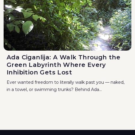
Ada Ciganlija: A Walk Through the
Green Labyrinth Where Every
Inhibition Gets Lost
Ever wanted freedom to literally walk past you — naked,
in a towel, or swimming trunks? Behind Ada...