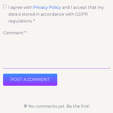
I agree with
Privacy Policy
and I accept that my
data is stored in accordance with GDPR
regulations. *
Comment *
POST A COMMENT
💬 No comments yet. Be the first!