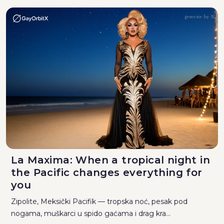
La Maxima: When a tropical night in
the Pacific changes everything for
you
Zipolite, Meksički Pacifik — tropska noć, pesak pod
nogama, muškarci u spido gaćama i drag kra...