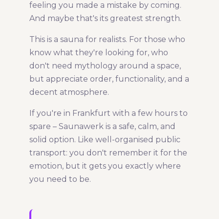
feeling you made a mistake by coming.
And maybe that's its greatest strength.
This is a sauna for realists. For those who
know what they're looking for, who
don't need mythology around a space,
but appreciate order, functionality, and a
decent atmosphere.
If you're in Frankfurt with a few hours to
spare – Saunawerk is a safe, calm, and
solid option. Like well-organised public
transport: you don't remember it for the
emotion, but it gets you exactly where
you need to be.