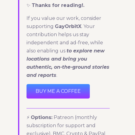
✨
Thanks for reading!.
If you value our work, consider
supporting
GayOrbitX
. Your
contribution helps us stay
independent and ad-free, while
also enabling us
to explore new
locations and bring you
authentic, on-the-ground stories
and reports
.
BUY ME A COFFEE
⚡
Options:
Patreon (monthly
subscription for support and
exclusive), BMC, Crypto & PayPal