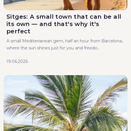
Sitges: A small town that can be all
its own — and that's why it's
perfect
A small Mediterranean gem, half an hour from Barcelona,
where the sun shines just for you and freedo...
19.06.2026