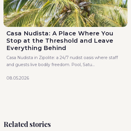
Casa Nudista: A Place Where You
Stop at the Threshold and Leave
Everything Behind
Casa Nudista in Zipolite: a 24/7 nudist oasis where staff
and guests live bodily freedom. Pool, Satu...
08.05.2026
Related stories