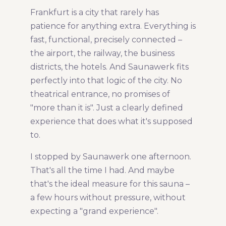
Frankfurt is a city that rarely has
Share Article:
patience for anything extra. Everything is
fast, functional, precisely connected –
the airport, the railway, the business
districts, the hotels. And Saunawerk fits
perfectly into that logic of the city. No
theatrical entrance, no promises of
"more than it is". Just a clearly defined
experience that does what it's supposed
to.
I stopped by Saunawerk one afternoon.
That's all the time I had. And maybe
that's the ideal measure for this sauna –
a few hours without pressure, without
expecting a "grand experience".