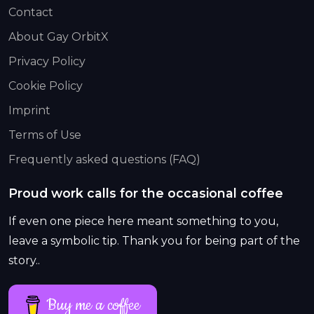
Contact
About Gay OrbitX
Privacy Policy
Cookie Policy
Imprint
Terms of Use
Frequently asked questions (FAQ)
Proud work calls for the occasional coffee
If even one piece here meant something to you,
leave a symbolic tip. Thank you for being part of the
story..
Buy me a coffee