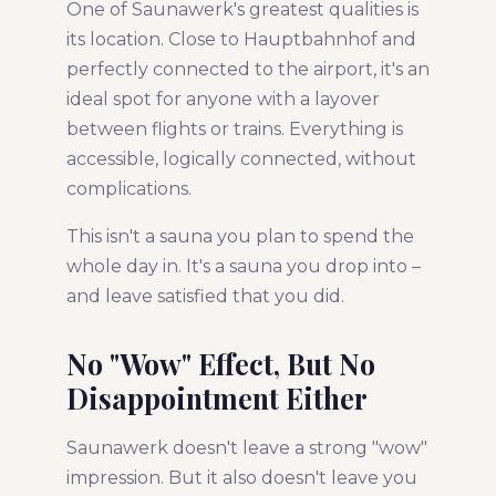
One of Saunawerk's greatest qualities is
its location. Close to Hauptbahnhof and
perfectly connected to the airport, it's an
ideal spot for anyone with a layover
between flights or trains. Everything is
accessible, logically connected, without
complications.
This isn't a sauna you plan to spend the
whole day in. It's a sauna you drop into –
and leave satisfied that you did.
No "Wow" Effect, But No
Disappointment Either
Saunawerk doesn't leave a strong "wow"
impression. But it also doesn't leave you