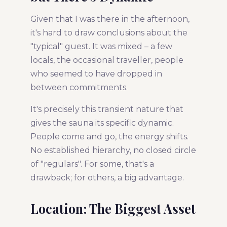
Given that I was there in the afternoon,
it's hard to draw conclusions about the
"typical" guest. It was mixed – a few
locals, the occasional traveller, people
who seemed to have dropped in
between commitments.
It's precisely this transient nature that
gives the sauna its specific dynamic.
People come and go, the energy shifts.
No established hierarchy, no closed circle
of "regulars". For some, that's a
drawback; for others, a big advantage.
Location: The Biggest Asset