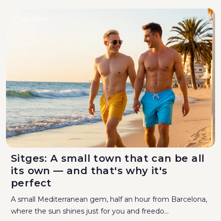
Sitges: A small town that can be all
its own — and that's why it's
perfect
A small Mediterranean gem, half an hour from Barcelona,
where the sun shines just for you and freedo...