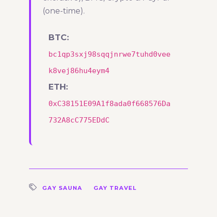
(one-time).
BTC:
bc1qp3sxj98sqqjnrwe7tuhd0vee
k8vej86hu4eym4
ETH:
0xC38151E09A1f8ada0f668576Da
732A8cC775EDdC
GAY SAUNA
GAY TRAVEL