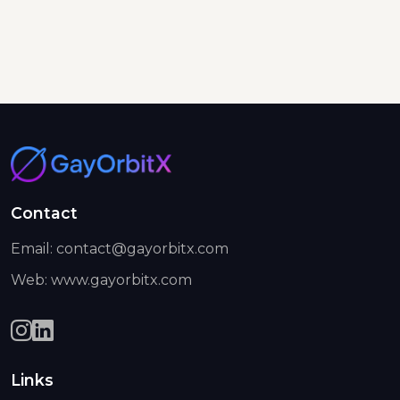
Contact
Email: contact@gayorbitx.com
Web: www.gayorbitx.com
Links