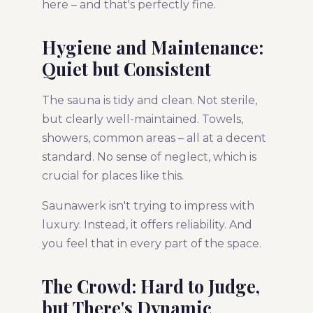
here – and that's perfectly fine.
Hygiene and Maintenance:
Quiet but Consistent
The sauna is tidy and clean. Not sterile,
but clearly well-maintained. Towels,
showers, common areas – all at a decent
standard. No sense of neglect, which is
crucial for places like this.
Saunawerk isn't trying to impress with
luxury. Instead, it offers reliability. And
you feel that in every part of the space.
The Crowd: Hard to Judge,
but There's Dynamic