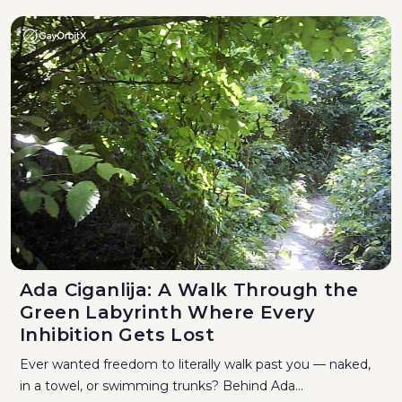
Ada Ciganlija: A Walk Through the
Green Labyrinth Where Every
Inhibition Gets Lost
Ever wanted freedom to literally walk past you — naked,
in a towel, or swimming trunks? Behind Ada...