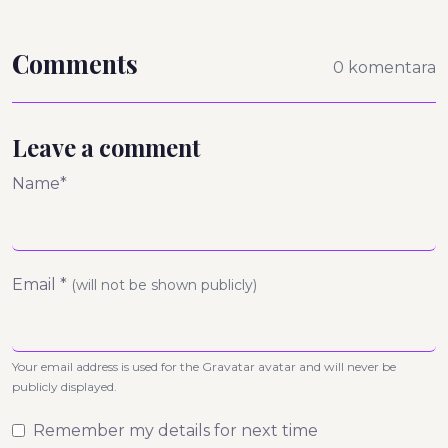
Comments
0 komentara
Leave a comment
Name*
Email *
(will not be shown publicly)
Your email address is used for the Gravatar avatar and will never be
publicly displayed.
Remember my details for next time