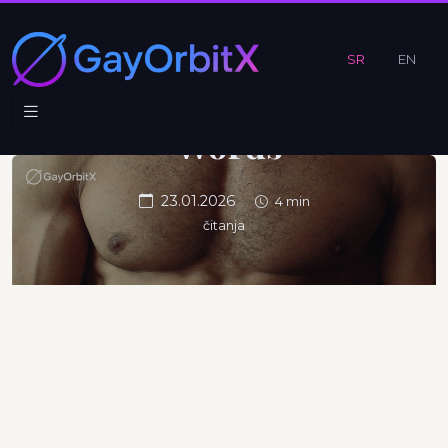
Efficiency
Without
SR
EN
Excess
Words
23.01.2026
4 min
čitanja