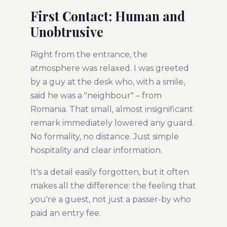
First Contact: Human and
Unobtrusive
Right from the entrance, the
atmosphere was relaxed. I was greeted
by a guy at the desk who, with a smile,
said he was a "neighbour" – from
Romania. That small, almost insignificant
remark immediately lowered any guard.
No formality, no distance. Just simple
hospitality and clear information.
It's a detail easily forgotten, but it often
makes all the difference: the feeling that
you're a guest, not just a passer-by who
paid an entry fee.