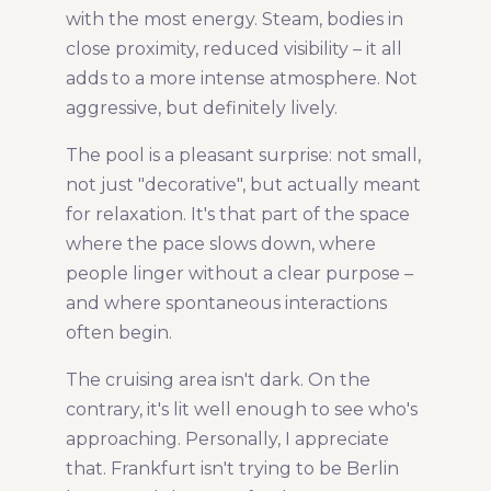
with the most energy. Steam, bodies in
close proximity, reduced visibility – it all
adds to a more intense atmosphere. Not
aggressive, but definitely lively.
The pool is a pleasant surprise: not small,
not just "decorative", but actually meant
for relaxation. It's that part of the space
where the pace slows down, where
people linger without a clear purpose –
and where spontaneous interactions
often begin.
The cruising area isn't dark. On the
contrary, it's lit well enough to see who's
approaching. Personally, I appreciate
that. Frankfurt isn't trying to be Berlin