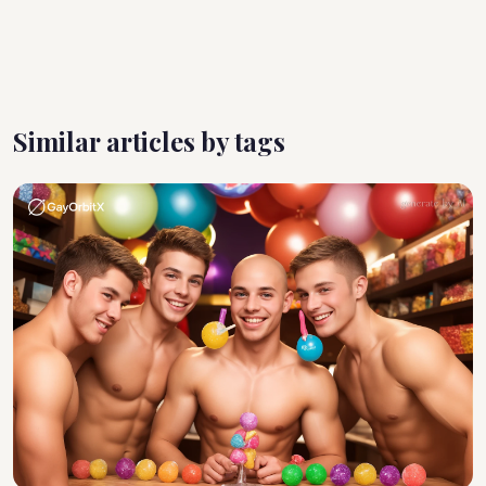
Similar articles by tags