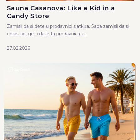
Sauna Casanova: Like a Kid in a
Candy Store
Zamisli da si dete u prodavnici slatkiša. Sada zamisli da si
odrastao, gej, i da je ta prodavnica z...
27.02.2026