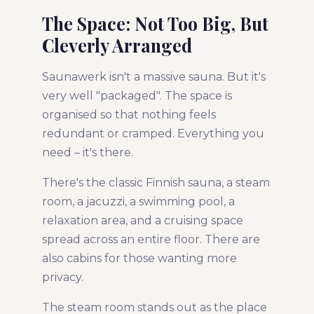
The Space: Not Too Big, But
Cleverly Arranged
Saunawerk isn't a massive sauna. But it's
very well "packaged". The space is
organised so that nothing feels
redundant or cramped. Everything you
need – it's there.
There's the classic Finnish sauna, a steam
room, a jacuzzi, a swimming pool, a
relaxation area, and a cruising space
spread across an entire floor. There are
also cabins for those wanting more
privacy.
The steam room stands out as the place