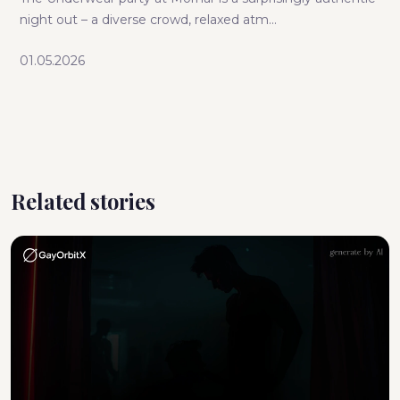
night out – a diverse crowd, relaxed atm...
01.05.2026
Related stories