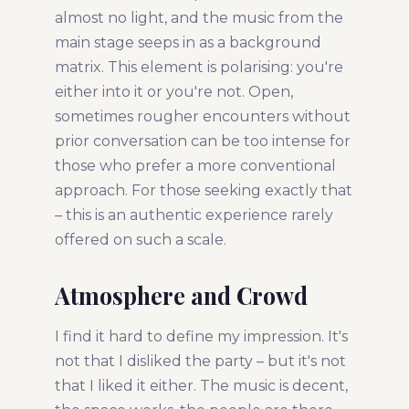
almost no light, and the music from the
main stage seeps in as a background
matrix. This element is polarising: you're
either into it or you're not. Open,
sometimes rougher encounters without
prior conversation can be too intense for
those who prefer a more conventional
approach. For those seeking exactly that
– this is an authentic experience rarely
offered on such a scale.
Atmosphere and Crowd
I find it hard to define my impression. It's
not that I disliked the party – but it's not
that I liked it either. The music is decent,