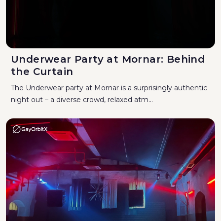
Underwear Party at Mornar: Behind
the Curtain
The Underwear party at Mornar is a surprisingly authentic
night out – a diverse crowd, relaxed atm...