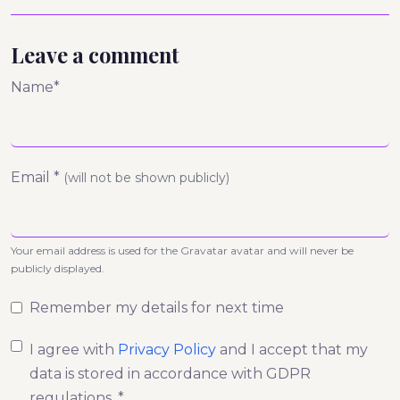
Leave a comment
Name*
Email *
(will not be shown publicly)
Your email address is used for the Gravatar avatar and will never be
publicly displayed.
Remember my details for next time
I agree with
Privacy Policy
and I accept that my
data is stored in accordance with GDPR
regulations. *