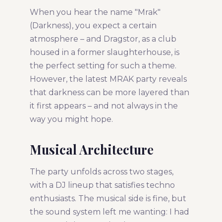
When you hear the name "Mrak"
Share Article:
(Darkness), you expect a certain
atmosphere – and Dragstor, as a club
housed in a former slaughterhouse, is
the perfect setting for such a theme.
However, the latest MRAK party reveals
that darkness can be more layered than
it first appears – and not always in the
way you might hope.
Musical Architecture
The party unfolds across two stages,
with a DJ lineup that satisfies techno
enthusiasts. The musical side is fine, but
the sound system left me wanting: I had