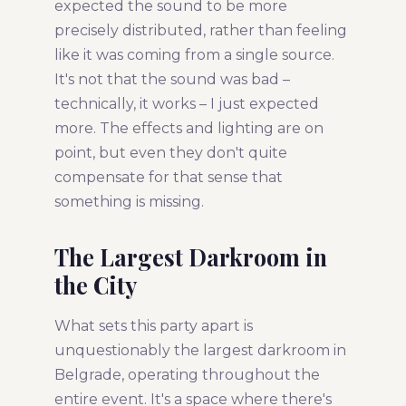
expected the sound to be more
precisely distributed, rather than feeling
like it was coming from a single source.
It's not that the sound was bad –
technically, it works – I just expected
more. The effects and lighting are on
point, but even they don't quite
compensate for that sense that
something is missing.
The Largest Darkroom in
the City
What sets this party apart is
unquestionably the largest darkroom in
Belgrade, operating throughout the
entire event. It's a space where there's