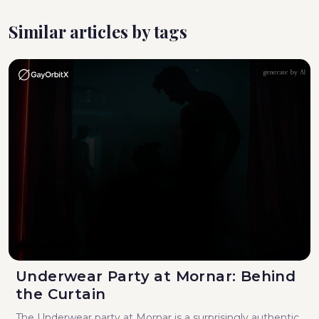
Similar articles by tags
Underwear Party at Mornar: Behind
the Curtain
The Underwear party at Mornar is a surprisingly authentic