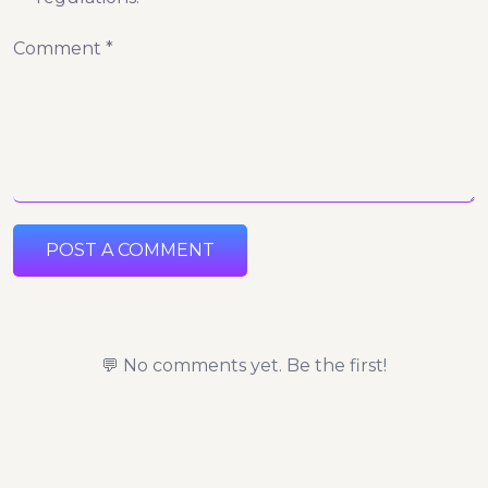
Comment *
POST A COMMENT
💬 No comments yet. Be the first!