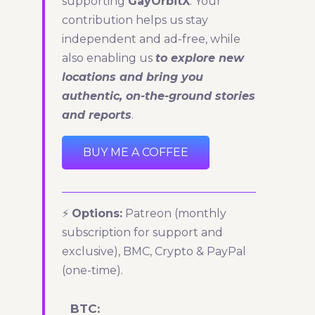
supporting
GayOrbitX
. Your
contribution helps us stay
independent and ad-free, while
also enabling us
to explore new
locations and bring you
authentic, on-the-ground stories
and reports
.
BUY ME A COFFEE
⚡
Options:
Patreon (monthly
subscription for support and
exclusive), BMC, Crypto & PayPal
(one-time).
BTC: