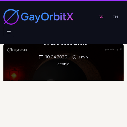
Beneath
the
SR
EN
Surface of
Darkness
10.04.2026
3 min
čitanja