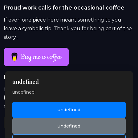
Proud work calls for the occasional coffee
If even one piece here meant something to you,
leave a symbolic tip. Thank you for being part of the
story..
Buy me a coffee
Proud work lasts longer than a single coffee
undefined
On Patreon, exclusive and explicit stories, previews,
undefined
behind-the-scenes content, audio, and illustrations
are waiting for you. Join in and support the orbit.
undefined
undefined