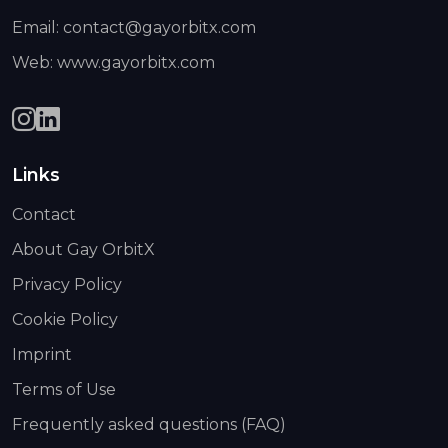
Email: contact@gayorbitx.com
Web: www.gayorbitx.com
Links
Contact
About Gay OrbitX
Privacy Policy
Cookie Policy
Imprint
Terms of Use
Frequently asked questions (FAQ)