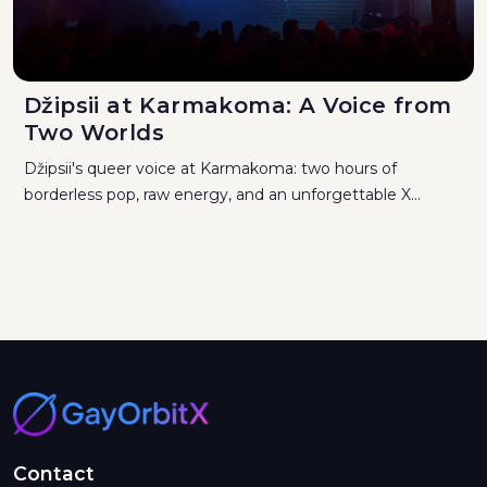
Džipsii at Karmakoma: A Voice from
Two Worlds
Džipsii's queer voice at Karmakoma: two hours of
borderless pop, raw energy, and an unforgettable X...
Contact