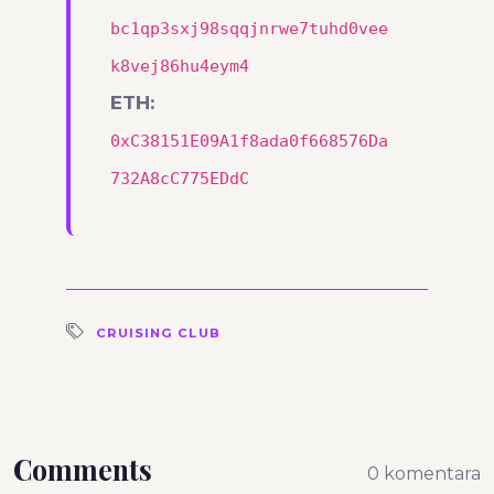
bc1qp3sxj98sqqjnrwe7tuhd0vee
k8vej86hu4eym4
ETH:
0xC38151E09A1f8ada0f668576Da
732A8cC775EDdC
CRUISING CLUB
Comments
0 komentara