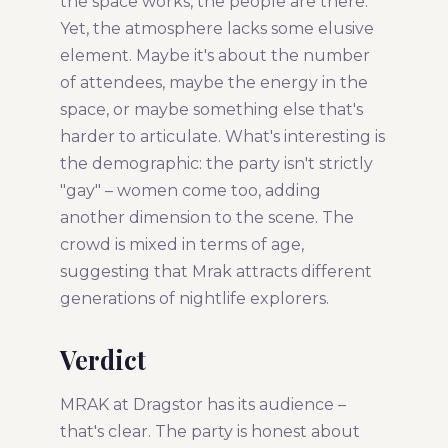
the space works, the people are there.
Yet, the atmosphere lacks some elusive
element. Maybe it's about the number
of attendees, maybe the energy in the
space, or maybe something else that's
harder to articulate. What's interesting is
the demographic: the party isn't strictly
"gay" – women come too, adding
another dimension to the scene. The
crowd is mixed in terms of age,
suggesting that Mrak attracts different
generations of nightlife explorers.
Verdict
MRAK at Dragstor has its audience –
that's clear. The party is honest about