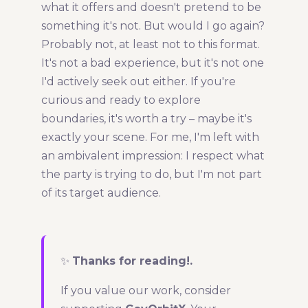
what it offers and doesn't pretend to be
something it's not. But would I go again?
Probably not, at least not to this format.
It's not a bad experience, but it's not one
I'd actively seek out either. If you're
curious and ready to explore
boundaries, it's worth a try – maybe it's
exactly your scene. For me, I'm left with
an ambivalent impression: I respect what
the party is trying to do, but I'm not part
of its target audience.
✨
Thanks for reading!.
If you value our work, consider